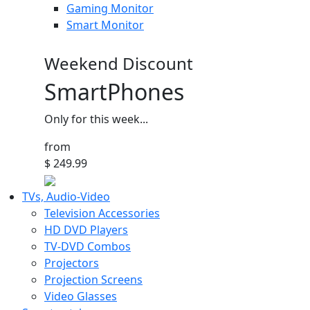
Gaming Monitor
Smart Monitor
Weekend Discount
SmartPhones
Only for this week...
from
$ 249.99
TVs, Audio-Video
Television Accessories
HD DVD Players
TV-DVD Combos
Projectors
Projection Screens
Video Glasses