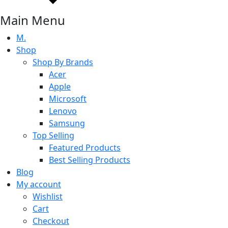
Main Menu
M.
Shop
Shop By Brands
Acer
Apple
Microsoft
Lenovo
Samsung
Top Selling
Featured Products
Best Selling Products
Blog
My account
Wishlist
Cart
Checkout