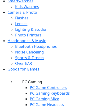
Smartwatches
Kids Watches
Camera & Photo
Flashes
Lenses
Lighting & Studio
Photo Printers
Headphones & Music
Bluetooth Headphones
Noise Canceling
Sports & Fitness
Over-EAR
Goods for Games
PC Gaming
PC Game Controllers
PC Gaming Keyboards
PC Gaming Mice
PC Game Headsets