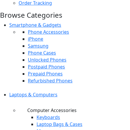
Order Tracking
Browse Categories
Smartphone & Gadgets
Phone Accessories
iPhone
Samsung
Phone Cases
Unlocked Phones
Postpaid Phones
Prepaid Phones
Refurbished Phones
Laptops & Computers
Computer Accessories
Keyboards
Laptop Bags & Cases