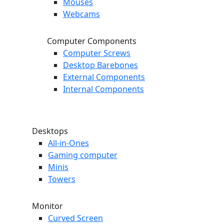
Mouses
Webcams
Computer Components
Computer Screws
Desktop Barebones
External Components
Internal Components
Desktops
All-in-Ones
Gaming computer
Minis
Towers
Monitor
Curved Screen