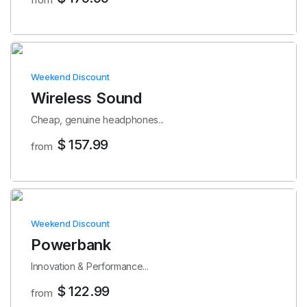
Weekend Discount
Wireless Sound
Cheap, genuine headphones...
$ 157.99
from
Weekend Discount
Powerbank
Innovation & Performance...
$ 122.99
from