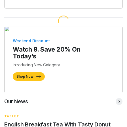
Weekend Discount
Watch 8. Save 20% On
Today’s
Introducing New Category...
Shop Now
Our News
TABLET
English Breakfast Tea With Tasty Donut