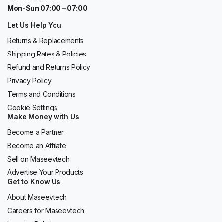
Mon-Sun 07:00 – 07:00
Let Us Help You
Returns & Replacements
Shipping Rates & Policies
Refund and Returns Policy
Privacy Policy
Terms and Conditions
Cookie Settings
Make Money with Us
Become a Partner
Become an Affilate
Sell on Maseevtech
Advertise Your Products
Get to Know Us
About Maseevtech
Careers for Maseevtech