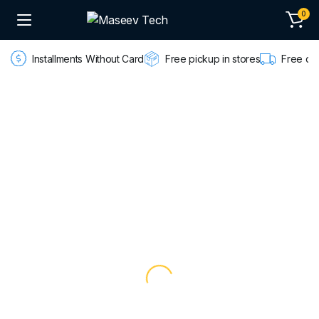
0
Installments Without Card
Free pickup in stores
Free de