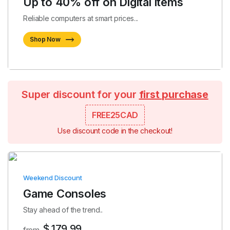
Up to 40% off on Digital items
Reliable computers at smart prices...
Shop Now
Super discount for your
first purchase
FREE25CAD
Use discount code in the checkout!
Weekend Discount
Game Consoles
Stay ahead of the trend..
$ 179.99
from