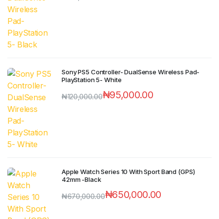
Sony PS5 Controller- DualSense Wireless Pad-
PlayStation 5- White
₦
95,000.00
₦
120,000.00
Apple Watch Series 10 With Sport Band (GPS)
42mm -Black
₦
650,000.00
₦
670,000.00