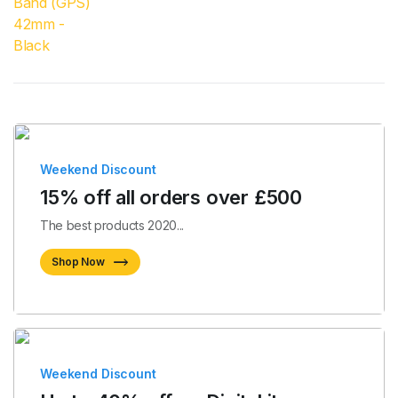
Weekend Discount
15% off all orders over £500
The best products 2020...
Shop Now
Weekend Discount