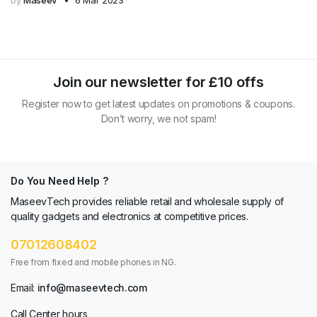
by
Maseev
6 Mar 2023
Join our newsletter for £10 offs
Register now to get latest updates on promotions & coupons.
Don’t worry, we not spam!
Do You Need Help ?
MaseevTech provides reliable retail and wholesale supply of
quality gadgets and electronics at competitive prices.
07012608402
Free from fixed and mobile phones in NG.
Email:
info@maseevtech.com
Call Center hours