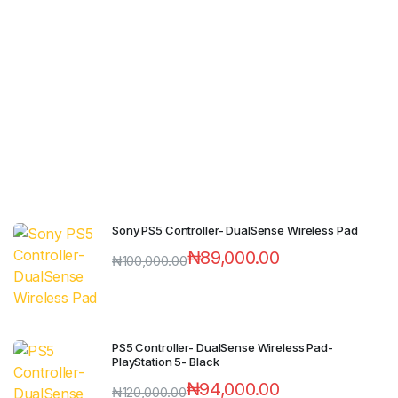
Sony PS5 Controller- DualSense Wireless Pad
₦
89,000.00
₦
100,000.00
PS5 Controller- DualSense Wireless Pad-
PlayStation 5- Black
₦
94,000.00
₦
120,000.00