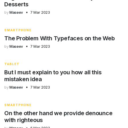
Desserts
by
Maseev
7 Mar 2023
SMARTPHONE
The Problem With Typefaces on the Web
by
Maseev
7 Mar 2023
TABLET
But I must explain to you how all this
mistaken idea
by
Maseev
7 Mar 2023
SMARTPHONE
On the other hand we provide denounce
with righteous