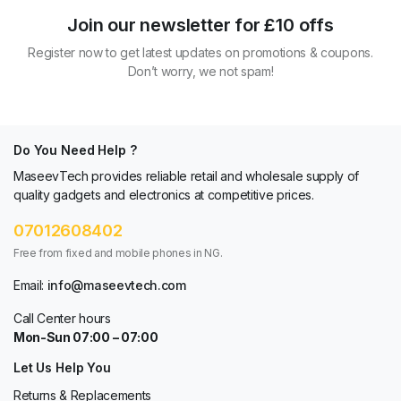
Join our newsletter for £10 offs
Register now to get latest updates on promotions & coupons.
Don’t worry, we not spam!
Do You Need Help ?
MaseevTech provides reliable retail and wholesale supply of
quality gadgets and electronics at competitive prices.
07012608402
Free from fixed and mobile phones in NG.
Email:
info@maseevtech.com
Call Center hours
Mon-Sun 07:00 – 07:00
Let Us Help You
Returns & Replacements