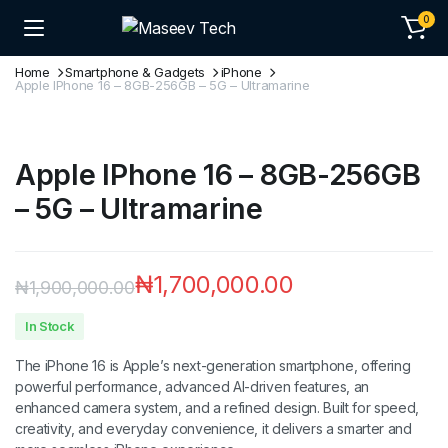
0
Home
Smartphone & Gadgets
iPhone
Apple IPhone 16 – 8GB-256GB – 5G – Ultramarine
Apple IPhone 16 – 8GB-256GB
– 5G – Ultramarine
₦
1,700,000.00
₦
1,900,000.00
In Stock
The iPhone 16 is Apple’s next-generation smartphone, offering
powerful performance, advanced AI-driven features, an
enhanced camera system, and a refined design. Built for speed,
creativity, and everyday convenience, it delivers a smarter and