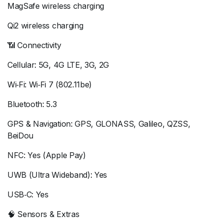
MagSafe wireless charging
Qi2 wireless charging
📶 Connectivity
Cellular: 5G, 4G LTE, 3G, 2G
Wi‑Fi: Wi‑Fi 7 (802.11be)
Bluetooth: 5.3
GPS & Navigation: GPS, GLONASS, Galileo, QZSS,
BeiDou
NFC: Yes (Apple Pay)
UWB (Ultra Wideband): Yes
USB‑C: Yes
🧠 Sensors & Extras