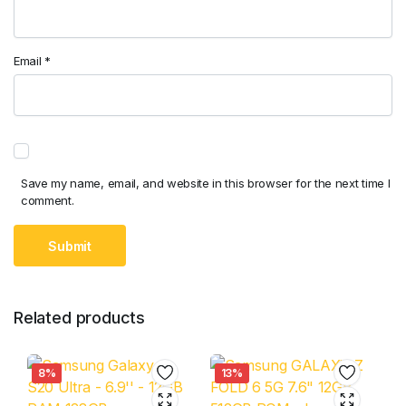
Email
*
Save my name, email, and website in this browser for the next time I
comment.
Related products
8%
13%