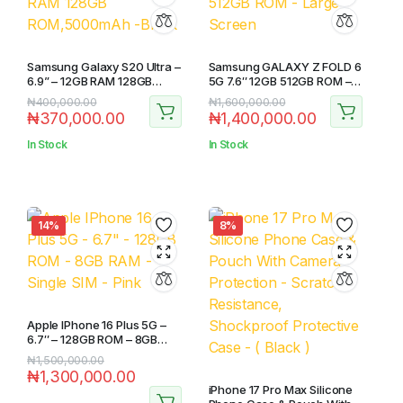
Samsung Galaxy S20 Ultra –
Samsung GALAXY Z FOLD 6
6.9” – 12GB RAM 128GB
5G 7.6″ 12GB 512GB ROM –
ROM,5000mAh -Black
Large Screen
₦
400,000.00
₦
1,600,000.00
₦
370,000.00
₦
1,400,000.00
In Stock
In Stock
14%
8%
Apple IPhone 16 Plus 5G –
6.7″ – 128GB ROM – 8GB
RAM – Single SIM – Pink
₦
1,500,000.00
₦
1,300,000.00
iPhone 17 Pro Max Silicone