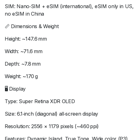
SIM: Nano‑SIM + eSIM (international), eSIM only in US,
no eSIM in China
📏 Dimensions & Weight
Height: ~147.6 mm
Width: ~71.6 mm
Depth: ~7.8 mm
Weight: ~170 g
🖥 Display
Type: Super Retina XDR OLED
Size: 6.1‑inch (diagonal) all‑screen display
Resolution: 2556 × 1179 pixels (~460 ppi)
Features: Dynamic Island, True Tone, Wide color (P3),