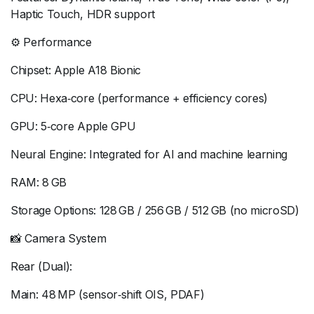
Haptic Touch, HDR support
⚙️ Performance
Chipset: Apple A18 Bionic
CPU: Hexa‑core (performance + efficiency cores)
GPU: 5‑core Apple GPU
Neural Engine: Integrated for AI and machine learning
RAM: 8 GB
Storage Options: 128 GB / 256 GB / 512 GB (no microSD)
📸 Camera System
Rear (Dual):
Main: 48 MP (sensor‑shift OIS, PDAF)