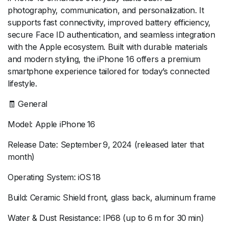
photography, communication, and personalization. It
supports fast connectivity, improved battery efficiency,
secure Face ID authentication, and seamless integration
with the Apple ecosystem. Built with durable materials
and modern styling, the iPhone 16 offers a premium
smartphone experience tailored for today’s connected
lifestyle.
🧾 General
Model: Apple iPhone 16
Release Date: September 9, 2024 (released later that
month)
Operating System: iOS 18
Build: Ceramic Shield front, glass back, aluminum frame
Water & Dust Resistance: IP68 (up to 6 m for 30 min)