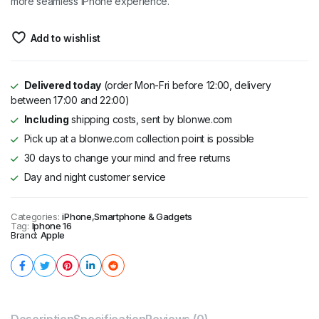
more seamless iPhone experience.
Add to wishlist
Delivered today
(order Mon-Fri before 12:00, delivery
between 17:00 and 22:00)
Including
shipping costs, sent by blonwe.com
Pick up at a blonwe.com collection point is possible
30 days to change your mind and free returns
Day and night customer service
Categories:
iPhone
,
Smartphone & Gadgets
Tag:
Iphone 16
Brand:
Apple
Description
Specification
Reviews (0)