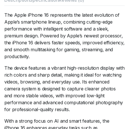
The Apple iPhone 16 represents the latest evolution of
Apple’s smartphone lineup, combining cutting-edge
performance with intelligent software and a sleek,
premium design. Powered by Apple’s newest processor,
the iPhone 16 delivers faster speeds, improved efficiency,
and smooth multitasking for gaming, streaming, and
productivity.
The device features a vibrant high-resolution display with
rich colors and sharp detail, making it ideal for watching
videos, browsing, and everyday use. Its enhanced
camera system is designed to capture clearer photos
and more stable videos, with improved low-light
performance and advanced computational photography
for professional-quality results.
With a strong focus on AI and smart features, the
iPhone 16 enhances everyday tasks such as