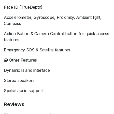
Face ID (TrueDepth)
Accelerometer, Gyroscope, Proximity, Ambient light,
Compass
Action Button & Camera Control button for quick access
features
Emergency SOS & Satellite features
🧰 Other Features
Dynamic Island interface
Stereo speakers
Spatial audio support
Reviews