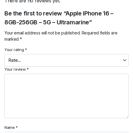
There are no reviews yet.
Be the first to review “Apple IPhone 16 –
8GB-256GB – 5G – Ultramarine”
Your email address will not be published.
Required fields are
marked
*
Your rating
*
Your review
*
Name
*