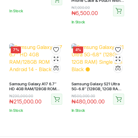
Phone Case & Pouch With
Camera Protection –
₦
7,000.00
Scratch Resistance,
In Stock
₦
6,500.00
Shockproof Protective
Case – ( Black )
In Stock
7%
4%
Samsung Galaxy A17 6.7″
Samsung Galaxy S21 Ultra
HD 4GB RAM/128GB ROM
5G-6.8″ (128GB, 12GB RAM)
Android 14 – Black
Single Sim Black ⚫️
₦
230,000.00
₦
500,000.00
₦
215,000.00
₦
480,000.00
In Stock
In Stock