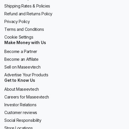
Shipping Rates & Policies
Refund and Returns Policy
Privacy Policy
Terms and Conditions
Cookie Settings
Make Money with Us
Become a Partner
Become an Affilate
Sell on Maseevtech
Advertise Your Products
Get to Know Us
About Maseevtech
Careers for Maseevtech
Investor Relations
Customer reviews
Social Responsibility
Store Locations