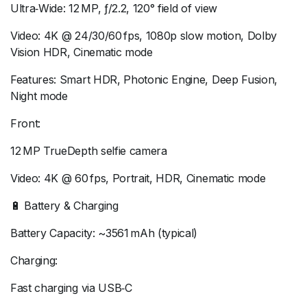
Ultra‑Wide: 12 MP, ƒ/2.2, 120° field of view
Video: 4K @ 24/30/60 fps, 1080p slow motion, Dolby
Vision HDR, Cinematic mode
Features: Smart HDR, Photonic Engine, Deep Fusion,
Night mode
Front:
12 MP TrueDepth selfie camera
Video: 4K @ 60 fps, Portrait, HDR, Cinematic mode
🔋 Battery & Charging
Battery Capacity: ~3561 mAh (typical)
Charging:
Fast charging via USB‑C