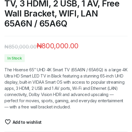
TV, 3 HDMI, 2 USB, 1 AV, Free
Wall Bracket, WIFI, LAN
65A6N / 65A6Q
₦
800,000.00
₦
850,000.00
In Stock
The Hisense 65″ UHD 4K Smart TV (65A6N / 65A6Q) is a large 4K
Ultra HD Smart LED TV in Black featuring a stunning 65‑inch UHD
display, built‑in VIDAA Smart OS with access to popular streaming
apps, 3 HDMI, 2 USB and 1 AV ports, Wi‑Fi and Ethernet (LAN)
connectivity, Dolby Vision HDR and advanced upscaling —
perfect for movies, sports, gaming, and everyday entertainment
— with a free wall bracket included.
Add to wishlist