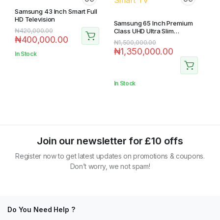
Samsung 43 Inch Smart Full
HD Television
Samsung 65 Inch Premium
₦
420,000.00
Class UHD Ultra Slim
₦
400,000.00
Certified Smart TV
₦
1,500,000.00
₦
1,350,000.00
In Stock
In Stock
Join our newsletter for £10 offs
Register now to get latest updates on promotions & coupons.
Don’t worry, we not spam!
Do You Need Help ?