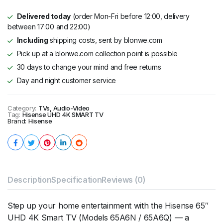
Delivered today
(order Mon-Fri before 12:00, delivery
between 17:00 and 22:00)
Including
shipping costs, sent by blonwe.com
Pick up at a blonwe.com collection point is possible
30 days to change your mind and free returns
Day and night customer service
Category:
TVs, Audio-Video
Tag:
Hisense UHD 4K SMART TV
Brand:
Hisense
Description
Specification
Reviews (0)
Step up your home entertainment with the Hisense 65″
UHD 4K Smart TV (Models 65A6N / 65A6Q) — a