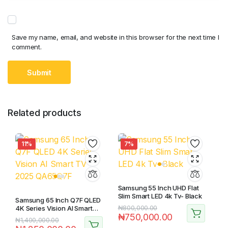
Save my name, email, and website in this browser for the next time I
comment.
Related products
11%
7%
Samsung 55 Inch UHD Flat
Slim Smart LED 4k Tv- Black
Samsung 65 Inch Q7F QLED
4K Series Vision AI Smart
₦
800,000.00
₦
750,000.00
TV 2025 QA65Q7F
₦
1,400,000.00