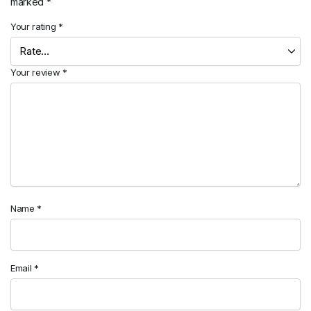
marked
*
Your rating
*
Your review
*
Name
*
Email
*