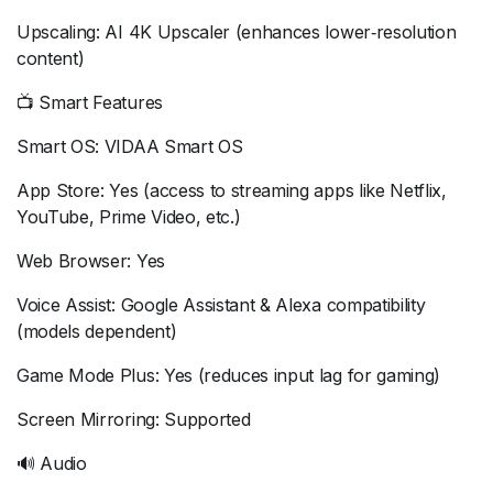
Upscaling: AI 4K Upscaler (enhances lower‑resolution
content)
📺 Smart Features
Smart OS: VIDAA Smart OS
App Store: Yes (access to streaming apps like Netflix,
YouTube, Prime Video, etc.)
Web Browser: Yes
Voice Assist: Google Assistant & Alexa compatibility
(models dependent)
Game Mode Plus: Yes (reduces input lag for gaming)
Screen Mirroring: Supported
🔊 Audio