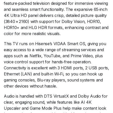
feature‑packed television designed for immersive viewing
and seamless smart functionality. The expansive 65‑inch
4K Ultra HD panel delivers crisp, detailed picture quality
(3840 × 2160) with support for Dolby Vision, HDR10,
HDR10+ and HLG HDR formats, enhancing contrast and
color for more realistic visuals.
This TV runs on Hisense’s VIDAA Smart OS, giving you
easy access to a wide range of streaming services and
apps such as Netflix, YouTube, and Prime Video, plus
voice control support for hands‑free operation.
Connectivity is excellent with 3 HDMI ports, 2 USB ports,
Ethernet (LAN) and built‑in Wi‑Fi, so you can hook up
gaming consoles, Blu‑ray players, sound systems and
other devices without hassle.
Audio is handled with DTS Virtual:X and Dolby Audio for
clear, engaging sound, while features like AI 4K
Upscaler and Game Mode Plus help make content look