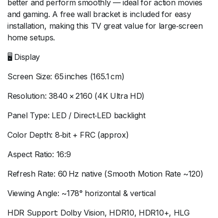
better and perform smoothly — ideal for action movies
and gaming. A free wall bracket is included for easy
installation, making this TV great value for large‑screen
home setups.
🖥 Display
Screen Size: 65 inches (165.1 cm)
Resolution: 3840 × 2160 (4K Ultra HD)
Panel Type: LED / Direct‑LED backlight
Color Depth: 8‑bit + FRC (approx)
Aspect Ratio: 16:9
Refresh Rate: 60 Hz native (Smooth Motion Rate ~120)
Viewing Angle: ~178° horizontal & vertical
HDR Support: Dolby Vision, HDR10, HDR10+, HLG