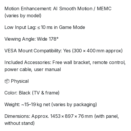
Motion Enhancement: AI Smooth Motion / MEMC
(varies by model)
Low Input Lag: ≤ 10 ms in Game Mode
Viewing Angle: Wide 178°
VESA Mount Compatibility: Yes (300 × 400 mm approx)
Included Accessories: Free wall bracket, remote control,
power cable, user manual
📦 Physical
Color: Black (TV & frame)
Weight: ~15–19 kg net (varies by packaging)
Dimensions: Approx. 1453 × 897 × 76 mm (with panel,
without stand)