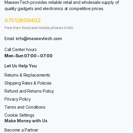
MaseevTech provides reliable retail and wholesale supply of
quality gadgets and electronics at competitive prices.
07012608402
Free from fixed and mobile phones in NG.
Email:
info@maseevtech.com
Call Center hours
Mon-Sun 07:00 – 07:00
Let Us Help You
Returns & Replacements
Shipping Rates & Policies
Refund and Returns Policy
Privacy Policy
Terms and Conditions
Cookie Settings
Make Money with Us
Become a Partner