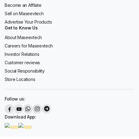
Become an Affilate
Sell on Maseevtech
Advertise Your Products
Get to Know Us
About Maseevtech
Careers for Maseevtech
Investor Relations
Customer reviews
Social Responsibility
Store Locations
Follow us:
Download App: