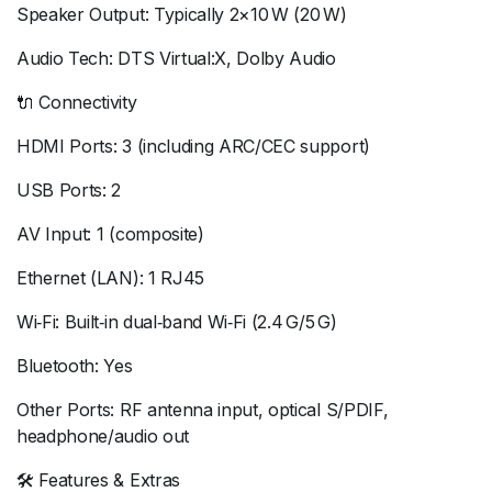
Speaker Output: Typically 2×10 W (20 W)
Audio Tech: DTS Virtual:X, Dolby Audio
🔌 Connectivity
HDMI Ports: 3 (including ARC/CEC support)
USB Ports: 2
AV Input: 1 (composite)
Ethernet (LAN): 1 RJ45
Wi‑Fi: Built‑in dual‑band Wi‑Fi (2.4 G/5 G)
Bluetooth: Yes
Other Ports: RF antenna input, optical S/PDIF,
headphone/audio out
🛠 Features & Extras