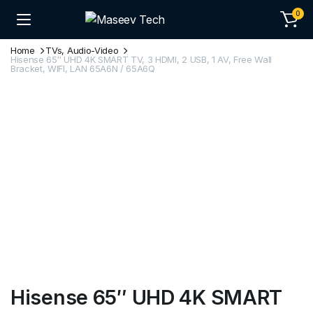
0
Home
TVs, Audio-Video
Hisense 65″ UHD 4K SMART TV, 3 HDMI, 2 USB, 1 AV, Free Wall
Bracket, WIFI, LAN 65A6N / 65A6Q
Hisense 65″ UHD 4K SMART