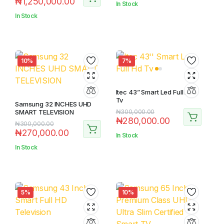
₦
1,250,000.00
In Stock
In Stock
10%
7%
Itec 43” Smart Led Full Hd
Tv
Samsung 32 INCHES UHD
SMART TELEVISION
₦
300,000.00
₦
280,000.00
₦
300,000.00
₦
270,000.00
In Stock
In Stock
5%
10%