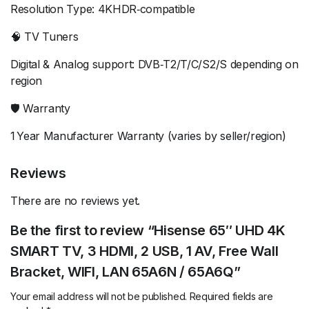
Resolution Type: 4KHDR‑compatible
🧠 TV Tuners
Digital & Analog support: DVB‑T2/T/C/S2/S depending on
region
🛡️ Warranty
1 Year Manufacturer Warranty (varies by seller/region)
Reviews
There are no reviews yet.
Be the first to review “Hisense 65″ UHD 4K
SMART TV, 3 HDMI, 2 USB, 1 AV, Free Wall
Bracket, WIFI, LAN 65A6N / 65A6Q”
Your email address will not be published.
Required fields are