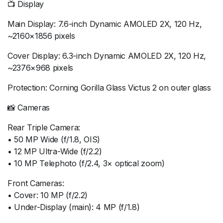
📺 Display
Main Display: 7.6-inch Dynamic AMOLED 2X, 120 Hz,
~2160×1856 pixels
Cover Display: 6.3-inch Dynamic AMOLED 2X, 120 Hz,
~2376×968 pixels
Protection: Corning Gorilla Glass Victus 2 on outer glass
📸 Cameras
Rear Triple Camera:
• 50 MP Wide (f/1.8, OIS)
• 12 MP Ultra-Wide (f/2.2)
• 10 MP Telephoto (f/2.4, 3× optical zoom)
Front Cameras:
• Cover: 10 MP (f/2.2)
• Under-Display (main): 4 MP (f/1.8)