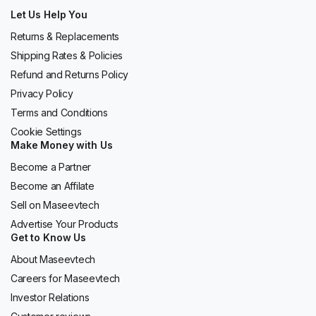
Let Us Help You
Returns & Replacements
Shipping Rates & Policies
Refund and Returns Policy
Privacy Policy
Terms and Conditions
Cookie Settings
Make Money with Us
Become a Partner
Become an Affilate
Sell on Maseevtech
Advertise Your Products
Get to Know Us
About Maseevtech
Careers for Maseevtech
Investor Relations