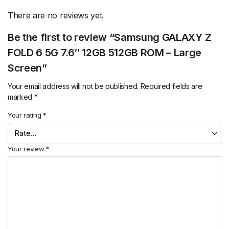
There are no reviews yet.
Be the first to review “Samsung GALAXY Z
FOLD 6 5G 7.6″ 12GB 512GB ROM – Large
Screen”
Your email address will not be published.
Required fields are
marked
*
Your rating
*
Your review
*