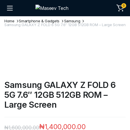
0
Home
Smartphone & Gadgets
Samsung
Samsung GALAXY Z FOLD 6 5G 7.6″ 12GB 512GB ROM – Large Screen
Samsung GALAXY Z FOLD 6
5G 7.6″ 12GB 512GB ROM –
Large Screen
₦
1,400,000.00
₦
1,600,000.00