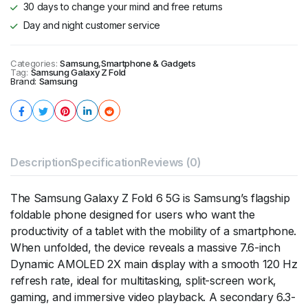
30 days to change your mind and free returns
Day and night customer service
Categories:
Samsung
,
Smartphone & Gadgets
Tag:
Samsung Galaxy Z Fold
Brand:
Samsung
Description
Specification
Reviews (0)
The Samsung Galaxy Z Fold 6 5G is Samsung’s flagship
foldable phone designed for users who want the
productivity of a tablet with the mobility of a smartphone.
When unfolded, the device reveals a massive 7.6-inch
Dynamic AMOLED 2X main display with a smooth 120 Hz
refresh rate, ideal for multitasking, split-screen work,
gaming, and immersive video playback. A secondary 6.3-