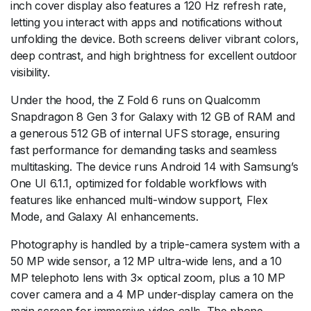
inch cover display also features a 120 Hz refresh rate,
letting you interact with apps and notifications without
unfolding the device. Both screens deliver vibrant colors,
deep contrast, and high brightness for excellent outdoor
visibility.
Under the hood, the Z Fold 6 runs on Qualcomm
Snapdragon 8 Gen 3 for Galaxy with 12 GB of RAM and
a generous 512 GB of internal UFS storage, ensuring
fast performance for demanding tasks and seamless
multitasking. The device runs Android 14 with Samsung’s
One UI 6.1.1, optimized for foldable workflows with
features like enhanced multi-window support, Flex
Mode, and Galaxy AI enhancements.
Photography is handled by a triple-camera system with a
50 MP wide sensor, a 12 MP ultra-wide lens, and a 10
MP telephoto lens with 3× optical zoom, plus a 10 MP
cover camera and a 4 MP under-display camera on the