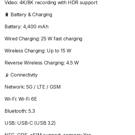
Video: 4K/8K recording with HDR support
🔋 Battery & Charging
Battery: 4,400 mAh
Wired Charging: 25 W fast charging
Wireless Charging: Up to 15 W
Reverse Wireless Charging: 4.5 W
📡 Connectivity
Network: 5G / LTE / GSM
Wi-Fi: Wi-Fi 6E
Bluetooth: 5.3
USB: USB-C (USB 3.2)