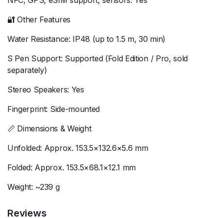
NFC, GPS, eSIM support, sensors: Yes
🔐 Other Features
Water Resistance: IP48 (up to 1.5 m, 30 min)
S Pen Support: Supported (Fold Edition / Pro, sold
separately)
Stereo Speakers: Yes
Fingerprint: Side-mounted
📏 Dimensions & Weight
Unfolded: Approx. 153.5×132.6×5.6 mm
Folded: Approx. 153.5×68.1×12.1 mm
Weight: ~239 g
Reviews