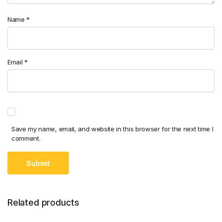
Name
*
Email
*
Save my name, email, and website in this browser for the next time I
comment.
Related products