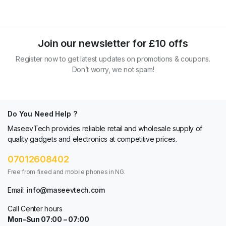
Join our newsletter for £10 offs
Register now to get latest updates on promotions & coupons.
Don’t worry, we not spam!
Do You Need Help ?
MaseevTech provides reliable retail and wholesale supply of
quality gadgets and electronics at competitive prices.
07012608402
Free from fixed and mobile phones in NG.
Email:
info@maseevtech.com
Call Center hours
Mon-Sun 07:00 – 07:00