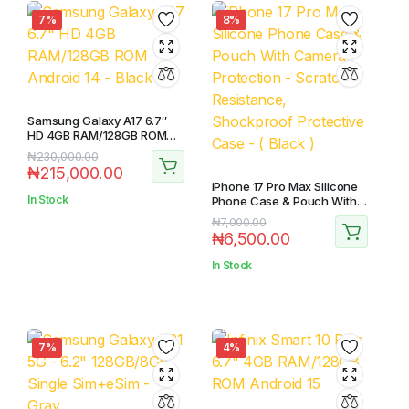
7%
8%
Samsung Galaxy A17 6.7″
HD 4GB RAM/128GB ROM
Android 14 – Black
Original
Current
₦
230,000.00
₦
215,000.00
price
price
iPhone 17 Pro Max Silicone
was:
is:
In Stock
Phone Case & Pouch With
₦230,000.00.
₦215,000.00.
Camera Protection –
Original
Current
₦
7,000.00
Scratch Resistance,
₦
6,500.00
price
price
Shockproof Protective
Case – ( Black )
was:
is:
In Stock
₦7,000.00.
₦6,500.00.
7%
4%