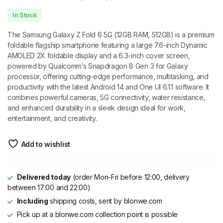
Original
Current
In Stock
price
price
The Samsung Galaxy Z Fold 6 5G (12GB RAM, 512GB) is a premium
was:
is:
foldable flagship smartphone featuring a large 7.6-inch Dynamic
AMOLED 2X foldable display and a 6.3-inch cover screen,
₦1,600,000.00.
₦1,400,000.00.
powered by Qualcomm’s Snapdragon 8 Gen 3 for Galaxy
processor, offering cutting-edge performance, multitasking, and
productivity with the latest Android 14 and One UI 6.1.1 software. It
combines powerful cameras, 5G connectivity, water resistance,
and enhanced durability in a sleek design ideal for work,
entertainment, and creativity.
Add to wishlist
Delivered today
(order Mon-Fri before 12:00, delivery
between 17:00 and 22:00)
Including
shipping costs, sent by blonwe.com
Pick up at a blonwe.com collection point is possible