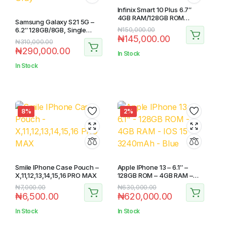
Infinix Smart 10 Plus 6.7″
4GB RAM/128GB ROM
Samsung Galaxy S21 5G –
Android 15
Original
Current
6.2″ 128GB/8GB, Single
₦
150,000.00
₦
145,000.00
Sim+eSim – Gray
price
price
Original
Current
₦
310,000.00
₦
290,000.00
was:
is:
price
price
In Stock
₦150,000.00.
₦145,000.00.
was:
is:
In Stock
₦310,000.00.
₦290,000.00.
8%
2%
Smile IPhone Case Pouch –
Apple IPhone 13 – 6.1″ –
X,11,12,13,14,15,16 PRO MAX
128GB ROM – 4GB RAM –
IOS 15 – 3240mAh – Blue
Original
Current
Original
Current
₦
7,000.00
₦
630,000.00
₦
6,500.00
₦
620,000.00
price
price
price
price
was:
is:
was:
is:
In Stock
In Stock
₦7,000.00.
₦6,500.00.
₦630,000.00.
₦620,000.00.