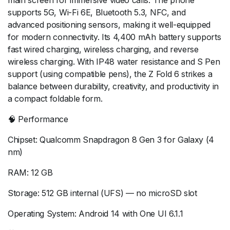
main screen for immersive video calls. The phone
supports 5G, Wi-Fi 6E, Bluetooth 5.3, NFC, and
advanced positioning sensors, making it well-equipped
for modern connectivity. Its 4,400 mAh battery supports
fast wired charging, wireless charging, and reverse
wireless charging. With IP48 water resistance and S Pen
support (using compatible pens), the Z Fold 6 strikes a
balance between durability, creativity, and productivity in
a compact foldable form.
🧠 Performance
Chipset: Qualcomm Snapdragon 8 Gen 3 for Galaxy (4
nm)
RAM: 12 GB
Storage: 512 GB internal (UFS) — no microSD slot
Operating System: Android 14 with One UI 6.1.1