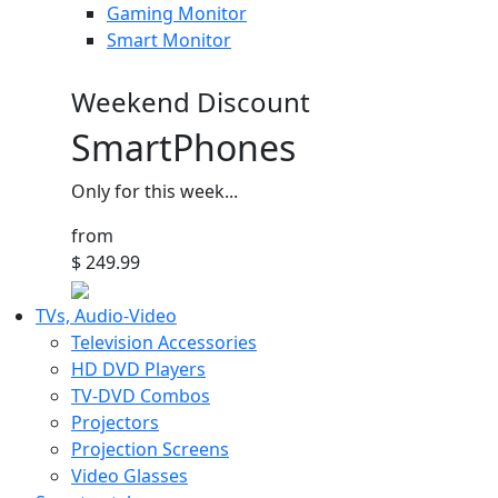
Gaming Monitor
Smart Monitor
Weekend Discount
SmartPhones
Only for this week...
from
$ 249.99
TVs, Audio-Video
Television Accessories
HD DVD Players
TV-DVD Combos
Projectors
Projection Screens
Video Glasses