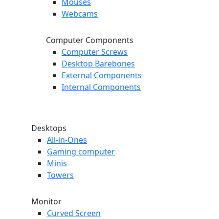
Mouses
Webcams
Computer Components
Computer Screws
Desktop Barebones
External Components
Internal Components
Desktops
All-in-Ones
Gaming computer
Minis
Towers
Monitor
Curved Screen