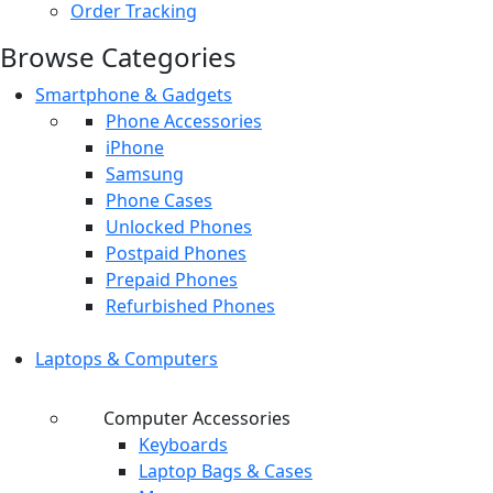
Order Tracking
Browse Categories
Smartphone & Gadgets
Phone Accessories
iPhone
Samsung
Phone Cases
Unlocked Phones
Postpaid Phones
Prepaid Phones
Refurbished Phones
Laptops & Computers
Computer Accessories
Keyboards
Laptop Bags & Cases