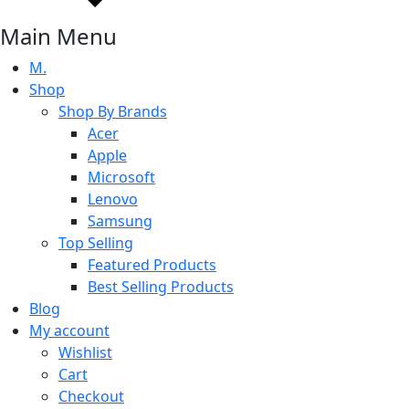
Main Menu
M.
Shop
Shop By Brands
Acer
Apple
Microsoft
Lenovo
Samsung
Top Selling
Featured Products
Best Selling Products
Blog
My account
Wishlist
Cart
Checkout