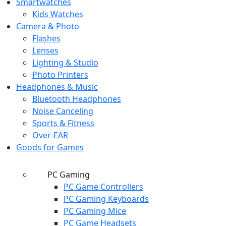
Smartwatches
Kids Watches
Camera & Photo
Flashes
Lenses
Lighting & Studio
Photo Printers
Headphones & Music
Bluetooth Headphones
Noise Canceling
Sports & Fitness
Over-EAR
Goods for Games
PC Gaming
PC Game Controllers
PC Gaming Keyboards
PC Gaming Mice
PC Game Headsets