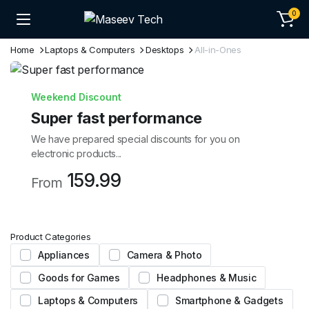
0
Home
Laptops & Computers
Desktops
All-in-Ones
Weekend Discount
Super fast performance
We have prepared special discounts for you on
electronic products...
159.99
From
Product Categories
Appliances
Camera & Photo
Goods for Games
Headphones & Music
Laptops & Computers
Smartphone & Gadgets