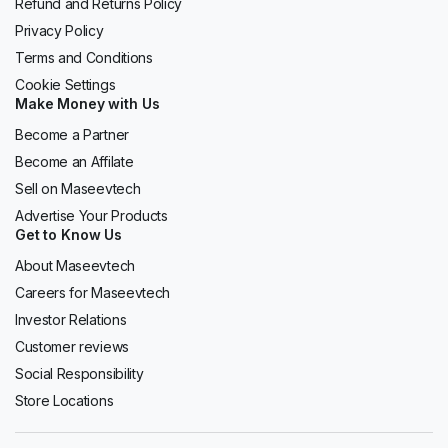
Refund and Returns Policy
Privacy Policy
Terms and Conditions
Cookie Settings
Make Money with Us
Become a Partner
Become an Affilate
Sell on Maseevtech
Advertise Your Products
Get to Know Us
About Maseevtech
Careers for Maseevtech
Investor Relations
Customer reviews
Social Responsibility
Store Locations