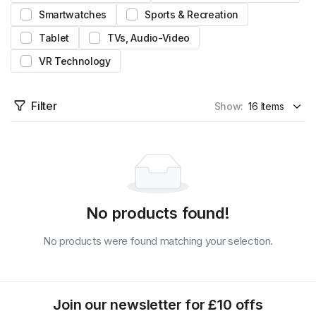
Smartwatches
Sports & Recreation
Tablet
TVs, Audio-Video
VR Technology
Filter
Show:
No products found!
No products were found matching your selection.
Join our newsletter for £10 offs