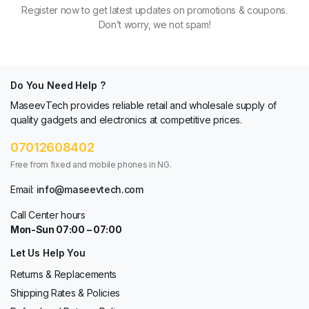
Register now to get latest updates on promotions & coupons.
Don’t worry, we not spam!
Do You Need Help ?
MaseevTech provides reliable retail and wholesale supply of
quality gadgets and electronics at competitive prices.
07012608402
Free from fixed and mobile phones in NG.
Email:
info@maseevtech.com
Call Center hours
Mon-Sun 07:00 – 07:00
Let Us Help You
Returns & Replacements
Shipping Rates & Policies