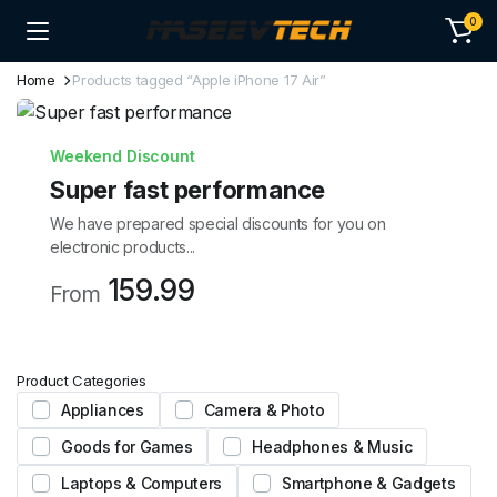
0
Home
Products tagged “Apple iPhone 17 Air”
Weekend Discount
Super fast performance
We have prepared special discounts for you on
electronic products...
159.99
From
Product Categories
Appliances
Camera & Photo
Goods for Games
Headphones & Music
Laptops & Computers
Smartphone & Gadgets