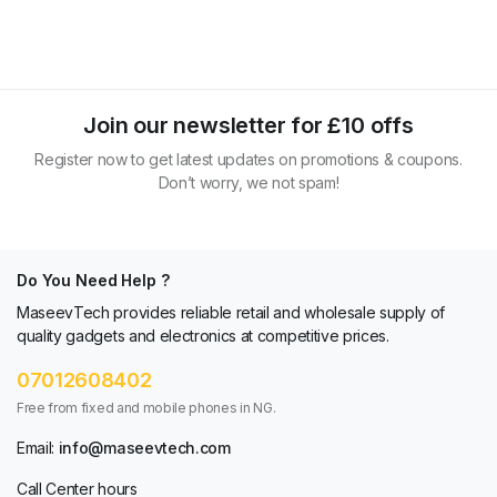
Join our newsletter for £10 offs
Register now to get latest updates on promotions & coupons.
Don’t worry, we not spam!
Do You Need Help ?
MaseevTech provides reliable retail and wholesale supply of
quality gadgets and electronics at competitive prices.
07012608402
Free from fixed and mobile phones in NG.
Email:
info@maseevtech.com
Call Center hours