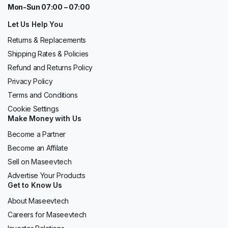
Mon-Sun 07:00 – 07:00
Let Us Help You
Returns & Replacements
Shipping Rates & Policies
Refund and Returns Policy
Privacy Policy
Terms and Conditions
Cookie Settings
Make Money with Us
Become a Partner
Become an Affilate
Sell on Maseevtech
Advertise Your Products
Get to Know Us
About Maseevtech
Careers for Maseevtech