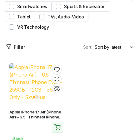
Smartwatches
Sports & Recreation
Tablet
TVs, Audio-Video
VR Technology
Filter
Sort:
Apple iPhone 17 Air (iPhone
Air) – 6.5″ Thinnest iPhone
Ever – 256GB – 12GB – eSim
Only – Sky Blue
In Stock