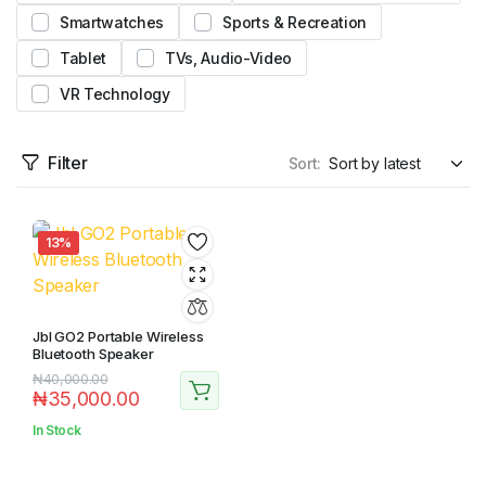
Smartwatches
Sports & Recreation
Tablet
TVs, Audio-Video
VR Technology
Filter
Sort:
13%
Jbl GO2 Portable Wireless
Bluetooth Speaker
₦
40,000.00
₦
35,000.00
In Stock