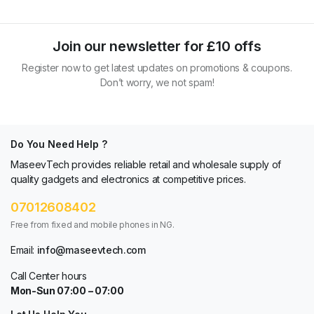
Join our newsletter for £10 offs
Register now to get latest updates on promotions & coupons.
Don’t worry, we not spam!
Do You Need Help ?
MaseevTech provides reliable retail and wholesale supply of
quality gadgets and electronics at competitive prices.
07012608402
Free from fixed and mobile phones in NG.
Email:
info@maseevtech.com
Call Center hours
Mon-Sun 07:00 – 07:00