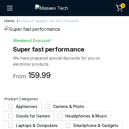
0
Home
Products tagged “Jbl GO2 Portable”
Weekend Discount
Super fast performance
We have prepared special discounts for you on
electronic products...
159.99
From
Product Categories
Appliances
Camera & Photo
Goods for Games
Headphones & Music
Laptops & Computers
Smartphone & Gadgets