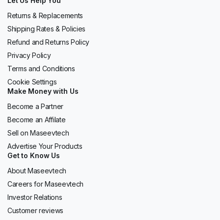
Let Us Help You
Returns & Replacements
Shipping Rates & Policies
Refund and Returns Policy
Privacy Policy
Terms and Conditions
Cookie Settings
Make Money with Us
Become a Partner
Become an Affilate
Sell on Maseevtech
Advertise Your Products
Get to Know Us
About Maseevtech
Careers for Maseevtech
Investor Relations
Customer reviews