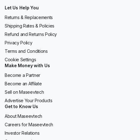
Let Us Help You
Returns & Replacements
Shipping Rates & Policies
Refund and Returns Policy
Privacy Policy
Terms and Conditions
Cookie Settings
Make Money with Us
Become a Partner
Become an Affilate
Sell on Maseevtech
Advertise Your Products
Get to Know Us
About Maseevtech
Careers for Maseevtech
Investor Relations