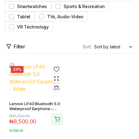
Smartwatches
Sports & Recreation
Tablet
TVs, Audio-Video
VR Technology
Filter
Sort:
20%
Lenovo LP40 Bluetooth 5.0
Waterproof Earphone –
White
₦
10,500.00
₦
8,500.00
In Stock