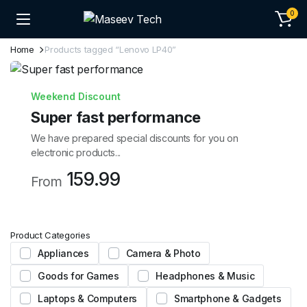
0
Home
Products tagged “Lenovo LP40”
Weekend Discount
Super fast performance
We have prepared special discounts for you on
electronic products...
159.99
From
Product Categories
Appliances
Camera & Photo
Goods for Games
Headphones & Music
Laptops & Computers
Smartphone & Gadgets