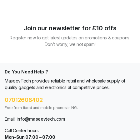
Join our newsletter for £10 offs
Register now to get latest updates on promotions & coupons.
Don’t worry, we not spam!
Do You Need Help ?
MaseevTech provides reliable retail and wholesale supply of
quality gadgets and electronics at competitive prices.
07012608402
Free from fixed and mobile phones in NG.
Email:
info@maseevtech.com
Call Center hours
Mon-Sun 07:00 – 07:00