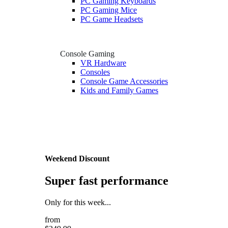
PC Gaming Keyboards
PC Gaming Mice
PC Game Headsets
Console Gaming
VR Hardware
Consoles
Console Game Accessories
Kids and Family Games
Weekend Discount
Super fast performance
Only for this week...
from