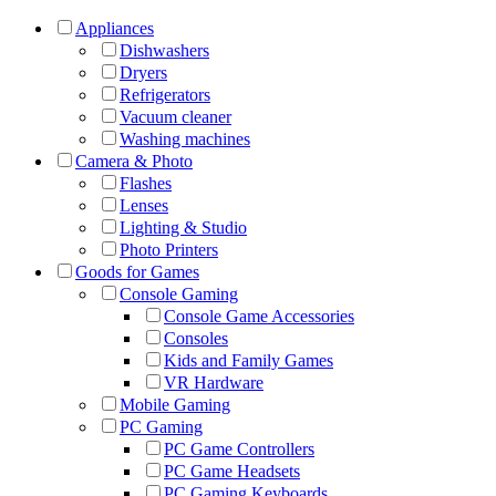
Appliances
Dishwashers
Dryers
Refrigerators
Vacuum cleaner
Washing machines
Camera & Photo
Flashes
Lenses
Lighting & Studio
Photo Printers
Goods for Games
Console Gaming
Console Game Accessories
Consoles
Kids and Family Games
VR Hardware
Mobile Gaming
PC Gaming
PC Game Controllers
PC Game Headsets
PC Gaming Keyboards