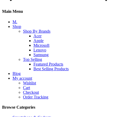
Main Menu
M.
Shop
Shop By Brands
Acer
Apple
Microsoft
Lenovo
Samsung
Top Selling
Featured Products
Best Selling Products
Blog
My account
Wishlist
Cart
Checkout
Order Tracking
Browse Categories