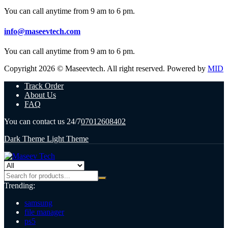
You can call anytime from 9 am to 6 pm.
info@maseevtech.com
You can call anytime from 9 am to 6 pm.
Copyright 2026 © Maseevtech. All right reserved. Powered by
MID
Track Order
About Us
FAQ
You can contact us 24/7
07012608402
Dark Theme
Light Theme
Trending:
samsung
file manager
ps5