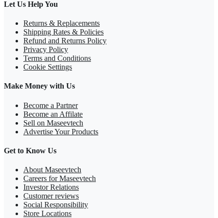
Let Us Help You
Returns & Replacements
Shipping Rates & Policies
Refund and Returns Policy
Privacy Policy
Terms and Conditions
Cookie Settings
Make Money with Us
Become a Partner
Become an Affilate
Sell on Maseevtech
Advertise Your Products
Get to Know Us
About Maseevtech
Careers for Maseevtech
Investor Relations
Customer reviews
Social Responsibility
Store Locations