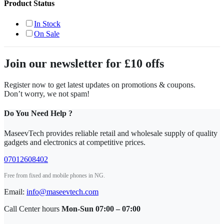
Product Status
In Stock
On Sale
Join our newsletter for £10 offs
Register now to get latest updates on promotions & coupons.
Don’t worry, we not spam!
Do You Need Help ?
MaseevTech provides reliable retail and wholesale supply of quality
gadgets and electronics at competitive prices.
07012608402
Free from fixed and mobile phones in NG.
Email:
info@maseevtech.com
Call Center hours
Mon-Sun 07:00 – 07:00