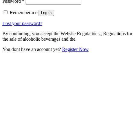
Password
*
Remember me
Log in
Lost your password?
By continuing, you accept the Website Regulations , Regulations for
the sale of alcoholic beverages and the
You dont have an account yet?
Register Now