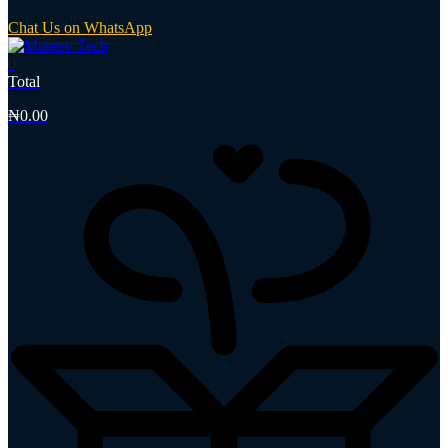
Chat Us on WhatsApp
0
Total
₦
0.00