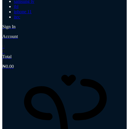
samsung tv
jbl
iphone 11
itec
Sign In
Account
0
0
Total
₦
0.00