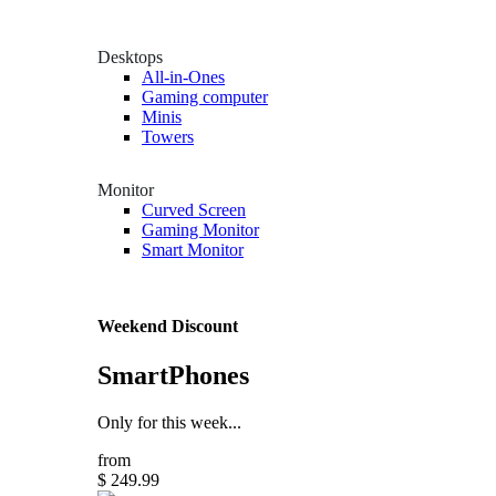
Desktops
All-in-Ones
Gaming computer
Minis
Towers
Monitor
Curved Screen
Gaming Monitor
Smart Monitor
Weekend Discount
SmartPhones
Only for this week...
from
$ 249.99