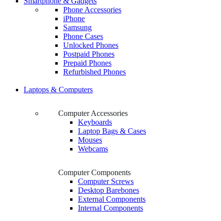
Smartphone & Gadgets
Phone Accessories
iPhone
Samsung
Phone Cases
Unlocked Phones
Postpaid Phones
Prepaid Phones
Refurbished Phones
Laptops & Computers
Computer Accessories
Keyboards
Laptop Bags & Cases
Mouses
Webcams
Computer Components
Computer Screws
Desktop Barebones
External Components
Internal Components