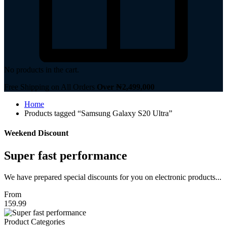
No products in the cart.
Free Shipping on All Orders
Over ₦2,499,000
Home
Products tagged “Samsung Galaxy S20 Ultra”
Weekend Discount
Super fast performance
We have prepared special discounts for you on electronic products...
From
159.99
Product Categories