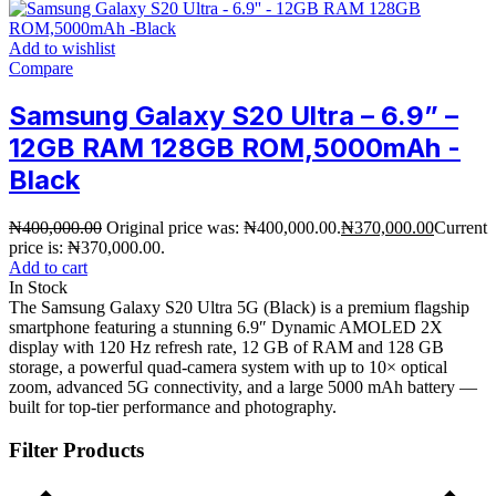
Add to wishlist
Compare
Samsung Galaxy S20 Ultra – 6.9” –
12GB RAM 128GB ROM,5000mAh -
Black
₦
400,000.00
Original price was: ₦400,000.00.
₦
370,000.00
Current
price is: ₦370,000.00.
Add to cart
In Stock
The Samsung Galaxy S20 Ultra 5G (Black) is a premium flagship
smartphone featuring a stunning 6.9″ Dynamic AMOLED 2X
display with 120 Hz refresh rate, 12 GB of RAM and 128 GB
storage, a powerful quad-camera system with up to 10× optical
zoom, advanced 5G connectivity, and a large 5000 mAh battery —
built for top-tier performance and photography.
Filter Products