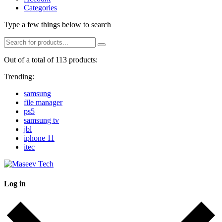
Categories
Type a few things below to search
Out of a total of 113 products:
Trending:
samsung
file manager
ps5
samsung tv
jbl
iphone 11
itec
Log in