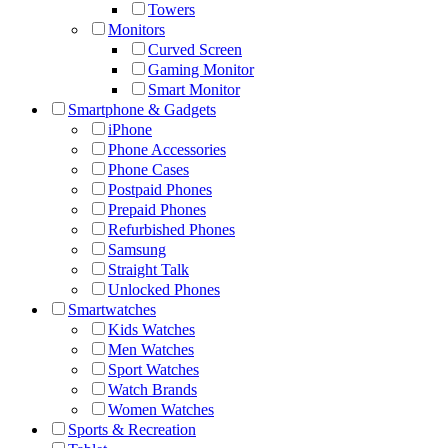
Towers
Monitors
Curved Screen
Gaming Monitor
Smart Monitor
Smartphone & Gadgets
iPhone
Phone Accessories
Phone Cases
Postpaid Phones
Prepaid Phones
Refurbished Phones
Samsung
Straight Talk
Unlocked Phones
Smartwatches
Kids Watches
Men Watches
Sport Watches
Watch Brands
Women Watches
Sports & Recreation