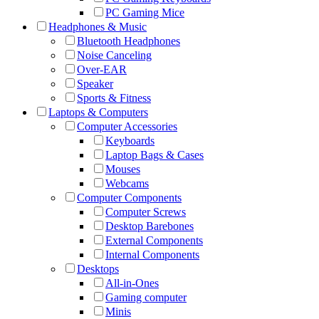
PC Gaming Mice
Headphones & Music
Bluetooth Headphones
Noise Canceling
Over-EAR
Speaker
Sports & Fitness
Laptops & Computers
Computer Accessories
Keyboards
Laptop Bags & Cases
Mouses
Webcams
Computer Components
Computer Screws
Desktop Barebones
External Components
Internal Components
Desktops
All-in-Ones
Gaming computer
Minis