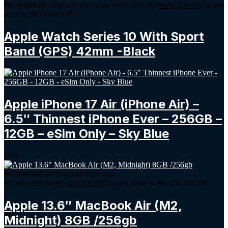
₦
670,000.00
Original price was: ₦670,000.00.
₦
650,000.00
Current
price is: ₦650,000.00.
Apple Watch Series 10 With Sport
Band (GPS) 42mm -Black
Apple iPhone 17 Air (iPhone Air) –
6.5″ Thinnest iPhone Ever – 256GB –
12GB – eSim Only – Sky Blue
10%
₦
1,600,000.00
Original price was:
₦1,600,000.00.
₦
1,450,000.00
Current price is: ₦1,450,000.00.
Apple 13.6″ MacBook Air (M2,
Midnight) 8GB /256gb