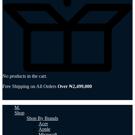
No products in the cart.
Free Shipping on All Orders
Over ₦2,499,000
M.
Shop
Shop By Brands
Acer
Apple
Microsoft