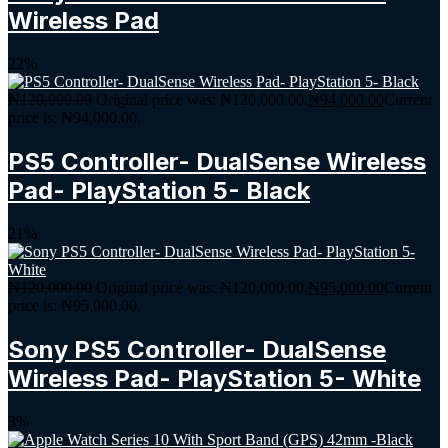
Wireless Pad
22%
₦
120,000.00
Original price was: ₦120,000.00.
₦
94,000.00
Current
price is: ₦94,000.00.
PS5 Controller- DualSense Wireless
Pad- PlayStation 5- Black
21%
₦
120,000.00
Original price was: ₦120,000.00.
₦
95,000.00
Current
price is: ₦95,000.00.
Sony PS5 Controller- DualSense
Wireless Pad- PlayStation 5- White
3%