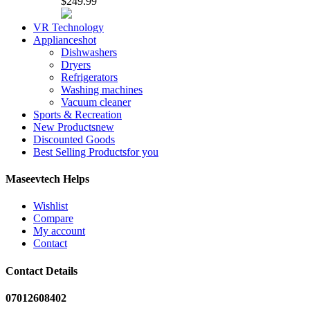
$249.99
VR Technology
Appliances
hot
Dishwashers
Dryers
Refrigerators
Washing machines
Vacuum cleaner
Sports & Recreation
New Products
new
Discounted Goods
Best Selling Products
for you
Maseevtech Helps
Wishlist
Compare
My account
Contact
Contact Details
07012608402