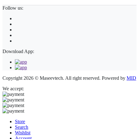
Follow us:
Download App:
Copyright 2026 © Maseevtech. All right reserved. Powered by
MID
We accept:
Store
Search
Wishlist
Account