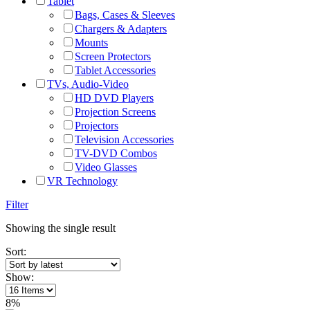
Tablet
Bags, Cases & Sleeves
Chargers & Adapters
Mounts
Screen Protectors
Tablet Accessories
TVs, Audio-Video
HD DVD Players
Projection Screens
Projectors
Television Accessories
TV-DVD Combos
Video Glasses
VR Technology
Filter
Showing the single result
Sort:
Show:
8%