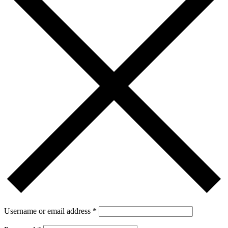
Username or email address
*