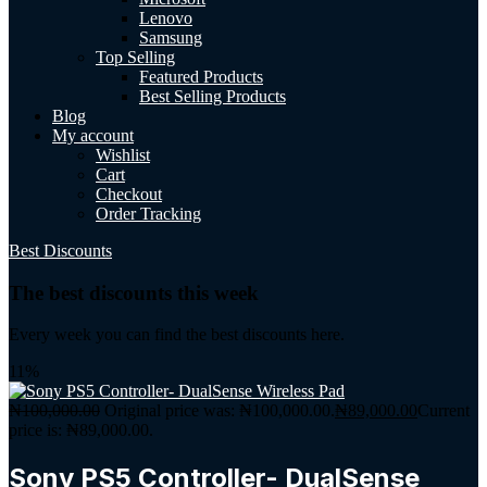
Lenovo
Samsung
Top Selling
Featured Products
Best Selling Products
Blog
My account
Wishlist
Cart
Checkout
Order Tracking
Best Discounts
The best discounts this week
Every week you can find the best discounts here.
11%
₦
100,000.00
Original price was: ₦100,000.00.
₦
89,000.00
Current
price is: ₦89,000.00.
Sony PS5 Controller- DualSense