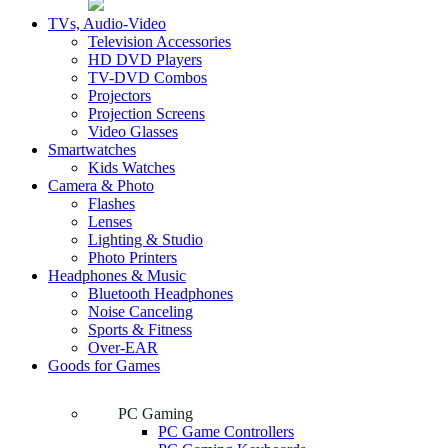
TVs, Audio-Video
Television Accessories
HD DVD Players
TV-DVD Combos
Projectors
Projection Screens
Video Glasses
Smartwatches
Kids Watches
Camera & Photo
Flashes
Lenses
Lighting & Studio
Photo Printers
Headphones & Music
Bluetooth Headphones
Noise Canceling
Sports & Fitness
Over-EAR
Goods for Games
PC Gaming
PC Game Controllers