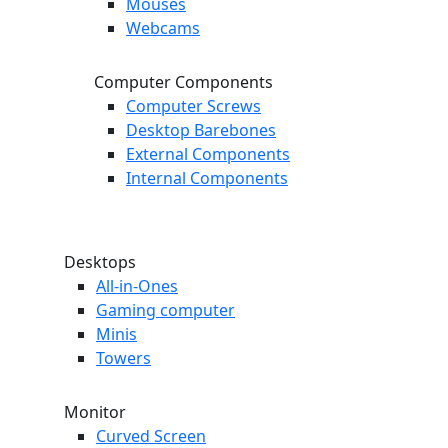
Mouses
Webcams
Computer Components
Computer Screws
Desktop Barebones
External Components
Internal Components
Desktops
All-in-Ones
Gaming computer
Minis
Towers
Monitor
Curved Screen