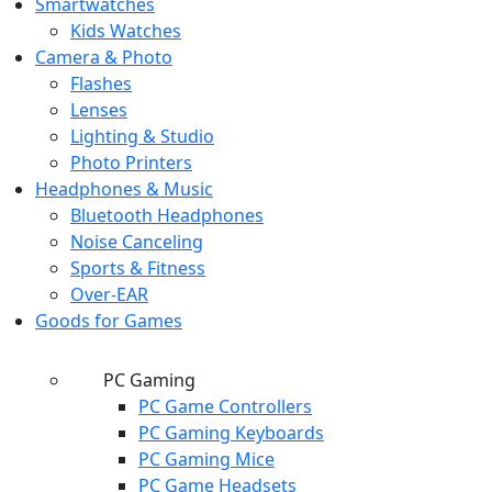
Smartwatches
Kids Watches
Camera & Photo
Flashes
Lenses
Lighting & Studio
Photo Printers
Headphones & Music
Bluetooth Headphones
Noise Canceling
Sports & Fitness
Over-EAR
Goods for Games
PC Gaming
PC Game Controllers
PC Gaming Keyboards
PC Gaming Mice
PC Game Headsets