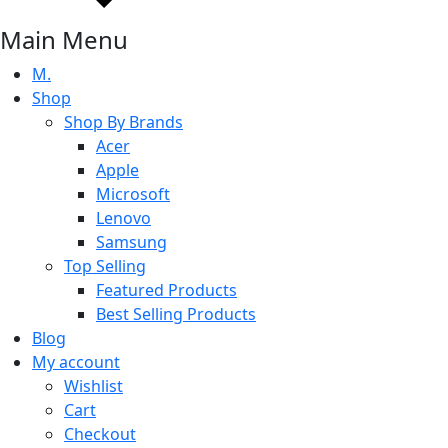
Main Menu
M.
Shop
Shop By Brands
Acer
Apple
Microsoft
Lenovo
Samsung
Top Selling
Featured Products
Best Selling Products
Blog
My account
Wishlist
Cart
Checkout