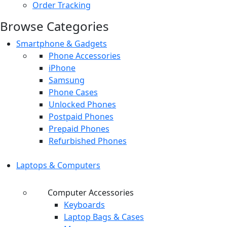
Order Tracking
Browse Categories
Smartphone & Gadgets
Phone Accessories
iPhone
Samsung
Phone Cases
Unlocked Phones
Postpaid Phones
Prepaid Phones
Refurbished Phones
Laptops & Computers
Computer Accessories
Keyboards
Laptop Bags & Cases