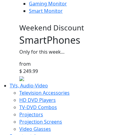
Gaming Monitor
Smart Monitor
Weekend Discount
SmartPhones
Only for this week...
from
$ 249.99
TVs, Audio-Video
Television Accessories
HD DVD Players
TV-DVD Combos
Projectors
Projection Screens
Video Glasses