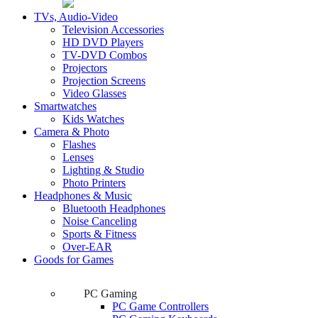
TVs, Audio-Video
Television Accessories
HD DVD Players
TV-DVD Combos
Projectors
Projection Screens
Video Glasses
Smartwatches
Kids Watches
Camera & Photo
Flashes
Lenses
Lighting & Studio
Photo Printers
Headphones & Music
Bluetooth Headphones
Noise Canceling
Sports & Fitness
Over-EAR
Goods for Games
PC Gaming
PC Game Controllers