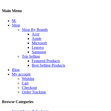
Main Menu
M.
Shop
Shop By Brands
Acer
Apple
Microsoft
Lenovo
Samsung
Top Selling
Featured Products
Best Selling Products
Blog
My account
Wishlist
Cart
Checkout
Order Tracking
Browse Categories