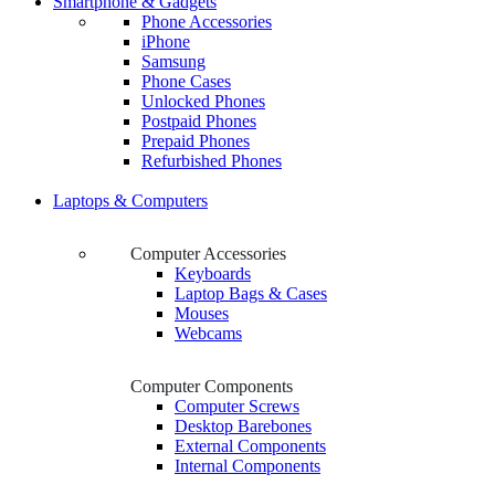
Smartphone & Gadgets
Phone Accessories
iPhone
Samsung
Phone Cases
Unlocked Phones
Postpaid Phones
Prepaid Phones
Refurbished Phones
Laptops & Computers
Computer Accessories
Keyboards
Laptop Bags & Cases
Mouses
Webcams
Computer Components
Computer Screws
Desktop Barebones
External Components
Internal Components