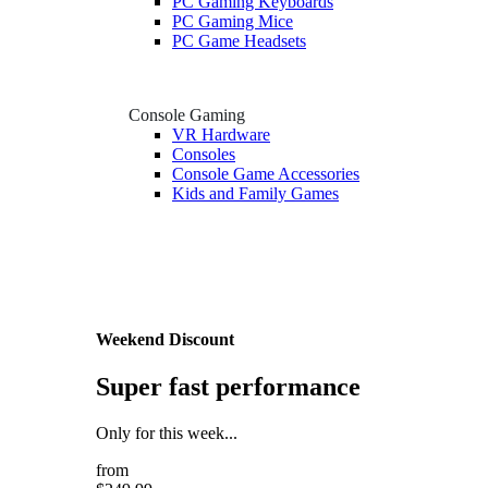
PC Gaming Keyboards
PC Gaming Mice
PC Game Headsets
Console Gaming
VR Hardware
Consoles
Console Game Accessories
Kids and Family Games
Weekend Discount
Super fast performance
Only for this week...
from