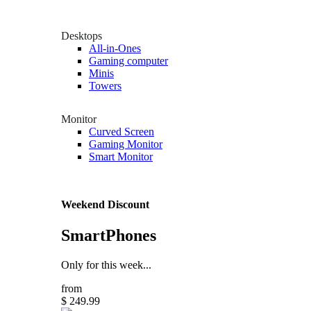
Desktops
All-in-Ones
Gaming computer
Minis
Towers
Monitor
Curved Screen
Gaming Monitor
Smart Monitor
Weekend Discount
SmartPhones
Only for this week...
from
$ 249.99