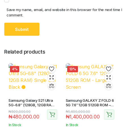
Save my name, email, and website in this browser for the next time I
comment.
Related products
4%
13%
Samsung Galaxy S21 Ultra
Samsung GALAXY Z FOLD 6
5G-6.8″ (128GB, 12GB RAM)
5G 7.6″ 12GB 512GB ROM –
Single Sim Black ⚫️
Large Screen
₦
500,000.00
₦
1,600,000.00
₦
480,000.00
₦
1,400,000.00
In Stock
In Stock