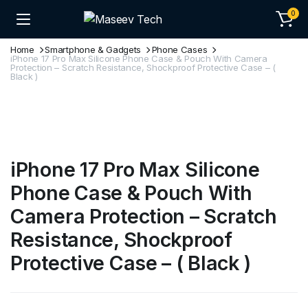
0
Home
Smartphone & Gadgets
Phone Cases
iPhone 17 Pro Max Silicone Phone Case & Pouch With Camera
Protection – Scratch Resistance, Shockproof Protective Case – (
Black )
iPhone 17 Pro Max Silicone
Phone Case & Pouch With
Camera Protection – Scratch
Resistance, Shockproof
Protective Case – ( Black )