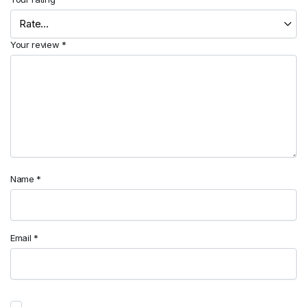
Your review
*
Name
*
Email
*