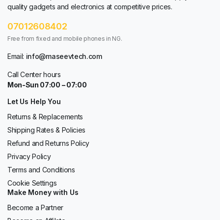
quality gadgets and electronics at competitive prices.
07012608402
Free from fixed and mobile phones in NG.
Email:
info@maseevtech.com
Call Center hours
Mon-Sun 07:00 – 07:00
Let Us Help You
Returns & Replacements
Shipping Rates & Policies
Refund and Returns Policy
Privacy Policy
Terms and Conditions
Cookie Settings
Make Money with Us
Become a Partner