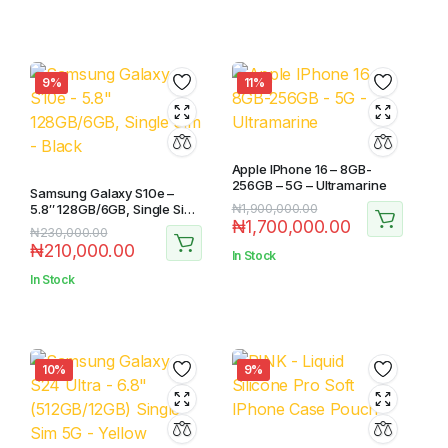
9%
11%
Apple IPhone 16 – 8GB-
256GB – 5G – Ultramarine
Samsung Galaxy S10e –
5.8″ 128GB/6GB, Single Sim
₦
1,900,000.00
₦
1,700,000.00
– Black
₦
230,000.00
₦
210,000.00
In Stock
In Stock
10%
9%