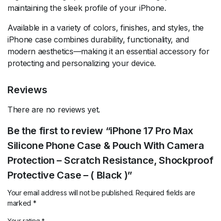
maintaining the sleek profile of your iPhone.
Available in a variety of colors, finishes, and styles, the
iPhone case combines durability, functionality, and
modern aesthetics—making it an essential accessory for
protecting and personalizing your device.
Reviews
There are no reviews yet.
Be the first to review “iPhone 17 Pro Max
Silicone Phone Case & Pouch With Camera
Protection – Scratch Resistance, Shockproof
Protective Case – ( Black )”
Your email address will not be published.
Required fields are
marked
*
Your rating
*