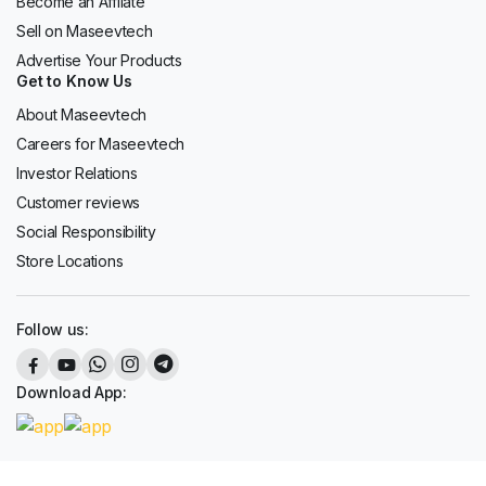
Become an Affilate
Sell on Maseevtech
Advertise Your Products
Get to Know Us
About Maseevtech
Careers for Maseevtech
Investor Relations
Customer reviews
Social Responsibility
Store Locations
Follow us:
Download App: