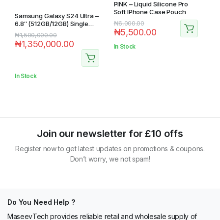
PINK – Liquid Silicone Pro
Soft IPhone Case Pouch
Samsung Galaxy S24 Ultra –
6.8″ (512GB/12GB) Single
₦
6,000.00
₦
5,500.00
Sim 5G – Yellow
₦
1,500,000.00
₦
1,350,000.00
In Stock
In Stock
Join our newsletter for £10 offs
Register now to get latest updates on promotions & coupons.
Don’t worry, we not spam!
Do You Need Help ?
MaseevTech provides reliable retail and wholesale supply of