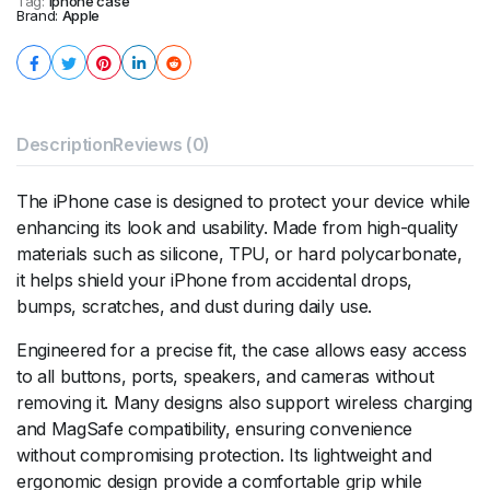
Tag:
Iphone case
Brand:
Apple
Description
Reviews (0)
The iPhone case is designed to protect your device while
enhancing its look and usability. Made from high-quality
materials such as silicone, TPU, or hard polycarbonate,
it helps shield your iPhone from accidental drops,
bumps, scratches, and dust during daily use.
Engineered for a precise fit, the case allows easy access
to all buttons, ports, speakers, and cameras without
removing it. Many designs also support wireless charging
and MagSafe compatibility, ensuring convenience
without compromising protection. Its lightweight and
ergonomic design provide a comfortable grip while