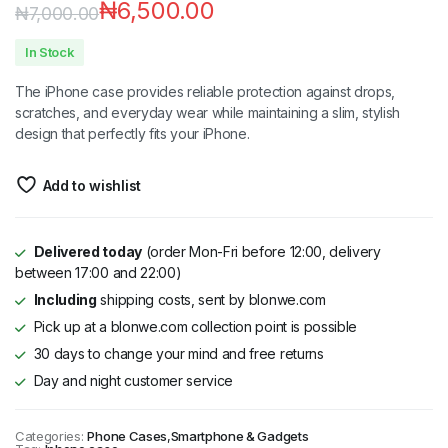
₦
6,500.00
₦
7,000.00
In Stock
The iPhone case provides reliable protection against drops,
scratches, and everyday wear while maintaining a slim, stylish
design that perfectly fits your iPhone.
Add to wishlist
Delivered today
(order Mon-Fri before 12:00, delivery
between 17:00 and 22:00)
Including
shipping costs, sent by blonwe.com
Pick up at a blonwe.com collection point is possible
30 days to change your mind and free returns
Day and night customer service
Categories:
Phone Cases
,
Smartphone & Gadgets