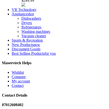
$249.99
VR Technology
Appliances
hot
Dishwashers
Dryers
Refrigerators
Washing machines
Vacuum cleaner
Sports & Recreation
New Products
new
Discounted Goods
Best Selling Products
for you
Maseevtech Helps
Wishlist
Compare
My account
Contact
Contact Details
07012608402