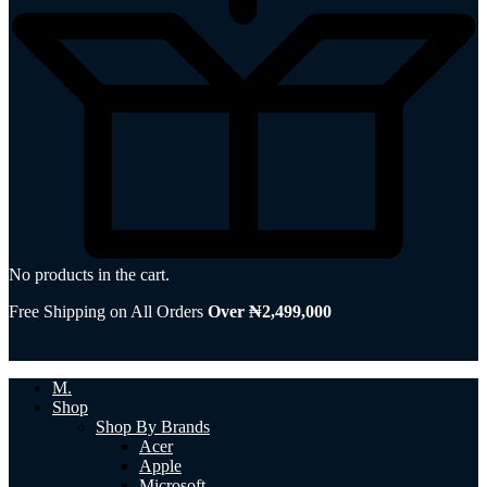
No products in the cart.
Free Shipping on All Orders
Over ₦2,499,000
M.
Shop
Shop By Brands
Acer
Apple
Microsoft