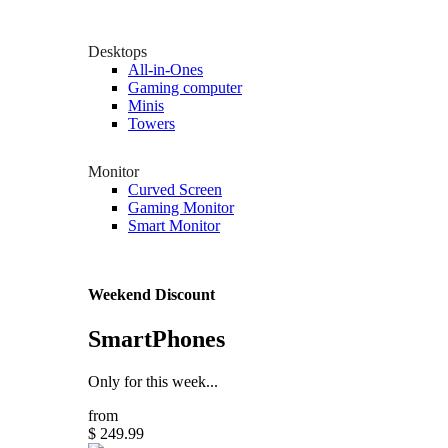
Desktops
All-in-Ones
Gaming computer
Minis
Towers
Monitor
Curved Screen
Gaming Monitor
Smart Monitor
Weekend Discount
SmartPhones
Only for this week...
from
$ 249.99