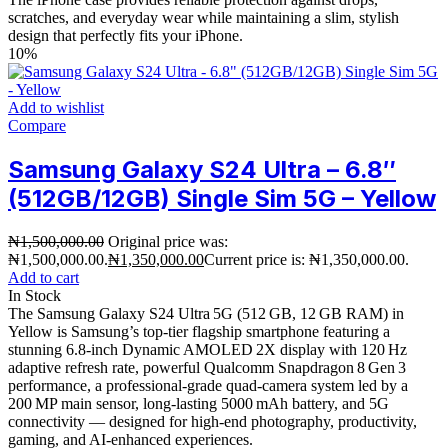
scratches, and everyday wear while maintaining a slim, stylish
design that perfectly fits your iPhone.
10%
Add to wishlist
Compare
Samsung Galaxy S24 Ultra – 6.8″
(512GB/12GB) Single Sim 5G – Yellow
₦
1,500,000.00
Original price was:
₦1,500,000.00.
₦
1,350,000.00
Current price is: ₦1,350,000.00.
Add to cart
In Stock
The Samsung Galaxy S24 Ultra 5G (512 GB, 12 GB RAM) in
Yellow is Samsung’s top‑tier flagship smartphone featuring a
stunning 6.8‑inch Dynamic AMOLED 2X display with 120 Hz
adaptive refresh rate, powerful Qualcomm Snapdragon 8 Gen 3
performance, a professional‑grade quad‑camera system led by a
200 MP main sensor, long‑lasting 5000 mAh battery, and 5G
connectivity — designed for high‑end photography, productivity,
gaming, and AI‑enhanced experiences.