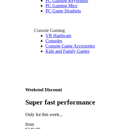
PC Gaming Keyboards
PC Gaming Mice
PC Game Headsets
Console Gaming
VR Hardware
Consoles
Console Game Accessories
Kids and Family Games
Weekend Discount
Super fast performance
Only for this week...
from