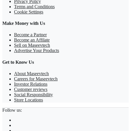
Privacy Policy
Terms and Conditions
Cookie Settings
Make Money with Us
Become a Partner
Become an Affilate
Sell on Maseevtech
Advertise Your Products
Get to Know Us
About Maseevtech
Careers for Maseevtech
Investor Relations
Customer reviews
Social Responsibility
Store Locations
Follow us: