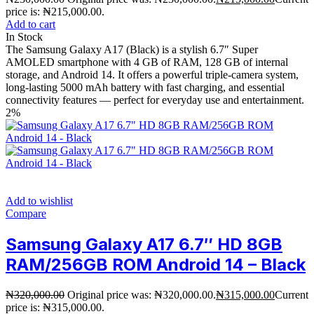
price is: ₦215,000.00.
Add to cart
In Stock
The Samsung Galaxy A17 (Black) is a stylish 6.7″ Super
AMOLED smartphone with 4 GB of RAM, 128 GB of internal
storage, and Android 14. It offers a powerful triple-camera system,
long-lasting 5000 mAh battery with fast charging, and essential
connectivity features — perfect for everyday use and entertainment.
2%
Add to wishlist
Compare
Samsung Galaxy A17 6.7″ HD 8GB
RAM/256GB ROM Android 14 – Black
₦
320,000.00
Original price was: ₦320,000.00.
₦
315,000.00
Current
price is: ₦315,000.00.