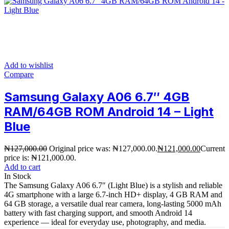
Add to wishlist
Compare
Samsung Galaxy A06 6.7″ 4GB
RAM/64GB ROM Android 14 – Light
Blue
₦
127,000.00
Original price was: ₦127,000.00.
₦
121,000.00
Current
price is: ₦121,000.00.
Add to cart
In Stock
The Samsung Galaxy A06 6.7″ (Light Blue) is a stylish and reliable
4G smartphone with a large 6.7-inch HD+ display, 4 GB RAM and
64 GB storage, a versatile dual rear camera, long-lasting 5000 mAh
battery with fast charging support, and smooth Android 14
experience — ideal for everyday use, photography, and media.