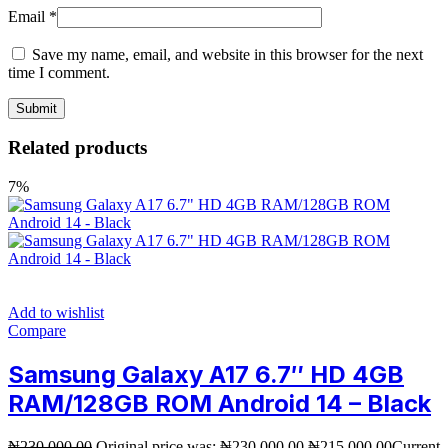
Email
*
Save my name, email, and website in this browser for the next
time I comment.
Related products
7%
Add to wishlist
Compare
Samsung Galaxy A17 6.7″ HD 4GB
RAM/128GB ROM Android 14 – Black
₦
230,000.00
Original price was: ₦230,000.00.
₦
215,000.00
Current