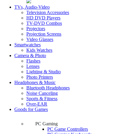
TVs, Audio-Video
Television Accessories
HD DVD Players
TV-DVD Combos
Projectors
Projection Screens
Video Glasses
Smartwatches
Kids Watches
Camera & Photo
Flashes
Lenses
Lighting & Studio
Photo Printers
Headphones & Music
Bluetooth Headphones
Noise Canceling
Sports & Fitness
Over-EAR
Goods for Games
PC Gaming
PC Game Controllers