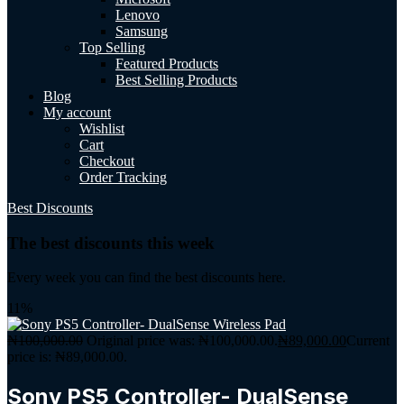
Lenovo
Samsung
Top Selling
Featured Products
Best Selling Products
Blog
My account
Wishlist
Cart
Checkout
Order Tracking
Best Discounts
The best discounts this week
Every week you can find the best discounts here.
11%
₦
100,000.00
Original price was: ₦100,000.00.
₦
89,000.00
Current
price is: ₦89,000.00.
Sony PS5 Controller- DualSense