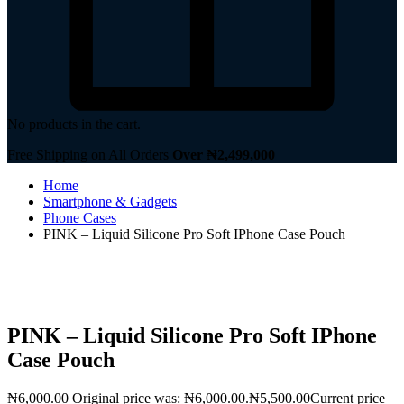
No products in the cart.
Free Shipping on All Orders
Over ₦2,499,000
Home
Smartphone & Gadgets
Phone Cases
PINK – Liquid Silicone Pro Soft IPhone Case Pouch
PINK – Liquid Silicone Pro Soft IPhone
Case Pouch
₦
6,000.00
Original price was: ₦6,000.00.
₦
5,500.00
Current price