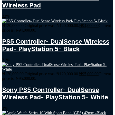
Wireless Pad
22%
₦
120,000.00
Original price was: ₦120,000.00.
₦
94,000.00
Current
price is: ₦94,000.00.
PS5 Controller- DualSense Wireless
Pad- PlayStation 5- Black
21%
₦
120,000.00
Original price was: ₦120,000.00.
₦
95,000.00
Current
price is: ₦95,000.00.
Sony PS5 Controller- DualSense
Wireless Pad- PlayStation 5- White
3%