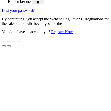
Remember me
Log in
Lost your password?
By continuing, you accept the Website Regulations , Regulations for
the sale of alcoholic beverages and the
You dont have an account yet?
Register Now