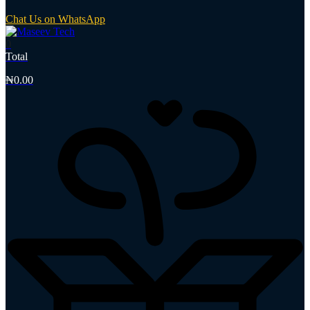
Chat Us on WhatsApp
0
Total
₦
0.00