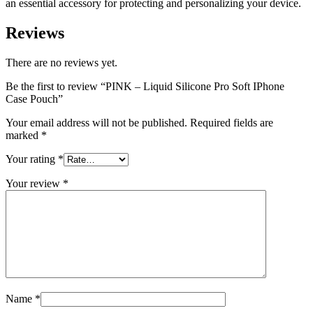
an essential accessory for protecting and personalizing your device.
Reviews
There are no reviews yet.
Be the first to review “PINK – Liquid Silicone Pro Soft IPhone
Case Pouch”
Your email address will not be published.
Required fields are
marked
*
Your rating
*
Your review
*
Name
*