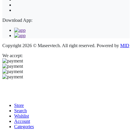
Download App:
Copyright 2026 © Maseevtech. All right reserved. Powered by
MID
We accept:
Store
Search
Wishlist
Account
Categories