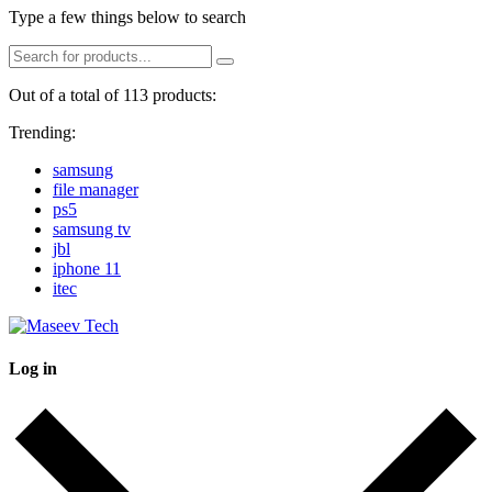
Type a few things below to search
Out of a total of 113 products:
Trending:
samsung
file manager
ps5
samsung tv
jbl
iphone 11
itec
Log in