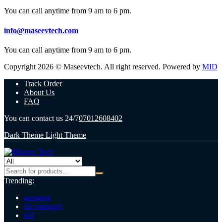
You can call anytime from 9 am to 6 pm.
info@maseevtech.com
You can call anytime from 9 am to 6 pm.
Copyright 2026 © Maseevtech. All right reserved. Powered by
MID
Track Order
About Us
FAQ
You can contact us 24/7
07012608402
Dark Theme
Light Theme
Trending:
samsung
file manager
ps5