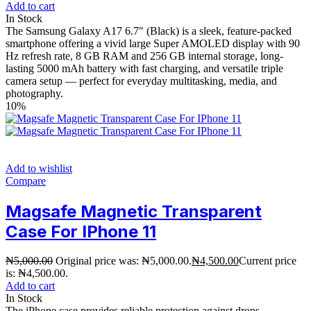
Add to cart
In Stock
The Samsung Galaxy A17 6.7″ (Black) is a sleek, feature-packed
smartphone offering a vivid large Super AMOLED display with 90
Hz refresh rate, 8 GB RAM and 256 GB internal storage, long-
lasting 5000 mAh battery with fast charging, and versatile triple
camera setup — perfect for everyday multitasking, media, and
photography.
10%
Add to wishlist
Compare
Magsafe Magnetic Transparent
Case For IPhone 11
₦
5,000.00
Original price was: ₦5,000.00.
₦
4,500.00
Current price
is: ₦4,500.00.
Add to cart
In Stock
The iPhone case provides reliable protection against drops,