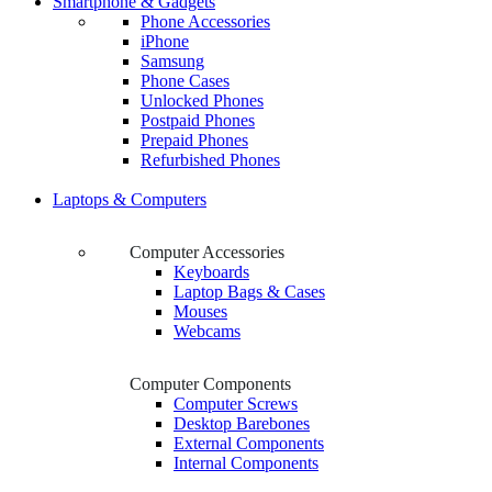
Smartphone & Gadgets
Phone Accessories
iPhone
Samsung
Phone Cases
Unlocked Phones
Postpaid Phones
Prepaid Phones
Refurbished Phones
Laptops & Computers
Computer Accessories
Keyboards
Laptop Bags & Cases
Mouses
Webcams
Computer Components
Computer Screws
Desktop Barebones
External Components
Internal Components