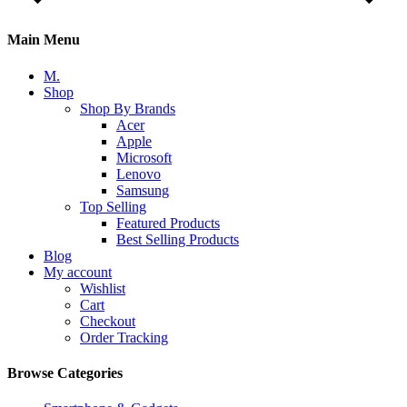
Main Menu
M.
Shop
Shop By Brands
Acer
Apple
Microsoft
Lenovo
Samsung
Top Selling
Featured Products
Best Selling Products
Blog
My account
Wishlist
Cart
Checkout
Order Tracking
Browse Categories