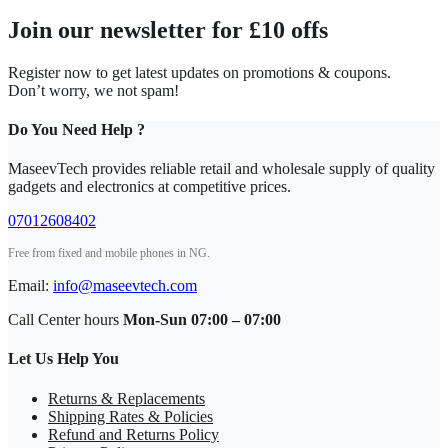
Join our newsletter for £10 offs
Register now to get latest updates on promotions & coupons.
Don’t worry, we not spam!
Do You Need Help ?
MaseevTech provides reliable retail and wholesale supply of quality
gadgets and electronics at competitive prices.
07012608402
Free from fixed and mobile phones in NG.
Email:
info@maseevtech.com
Call Center hours
Mon-Sun 07:00 – 07:00
Let Us Help You
Returns & Replacements
Shipping Rates & Policies
Refund and Returns Policy