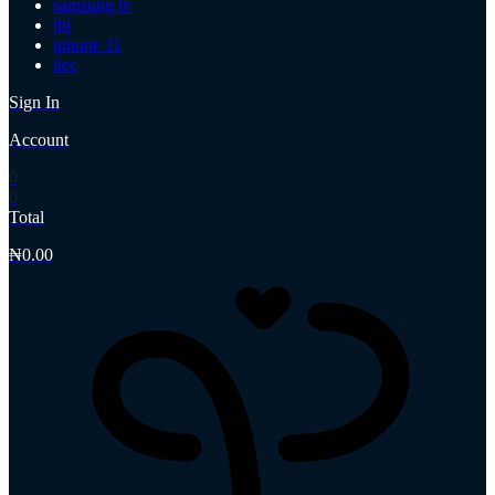
samsung tv
jbl
iphone 11
itec
Sign In
Account
0
0
Total
₦
0.00