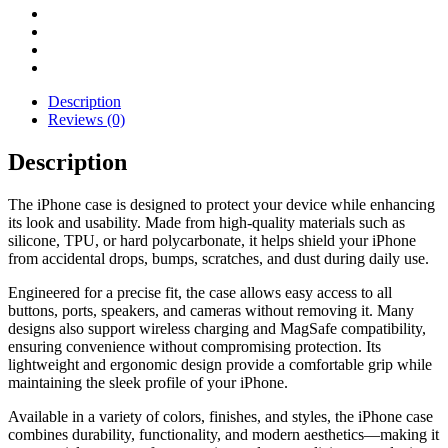
Description
Reviews (0)
Description
The iPhone case is designed to protect your device while enhancing
its look and usability. Made from high-quality materials such as
silicone, TPU, or hard polycarbonate, it helps shield your iPhone
from accidental drops, bumps, scratches, and dust during daily use.
Engineered for a precise fit, the case allows easy access to all
buttons, ports, speakers, and cameras without removing it. Many
designs also support wireless charging and MagSafe compatibility,
ensuring convenience without compromising protection. Its
lightweight and ergonomic design provide a comfortable grip while
maintaining the sleek profile of your iPhone.
Available in a variety of colors, finishes, and styles, the iPhone case
combines durability, functionality, and modern aesthetics—making it