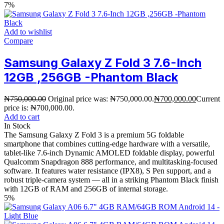
7%
Add to wishlist
Compare
Samsung Galaxy Z Fold 3 7.6-Inch
12GB ,256GB -Phantom Black
₦
750,000.00
Original price was: ₦750,000.00.
₦
700,000.00
Current
price is: ₦700,000.00.
Add to cart
In Stock
The Samsung Galaxy Z Fold 3 is a premium 5G foldable
smartphone that combines cutting-edge hardware with a versatile,
tablet-like 7.6-inch Dynamic AMOLED foldable display, powerful
Qualcomm Snapdragon 888 performance, and multitasking-focused
software. It features water resistance (IPX8), S Pen support, and a
robust triple-camera system — all in a striking Phantom Black finish
with 12GB of RAM and 256GB of internal storage.
5%