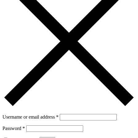
Username or email address
*
Password
*