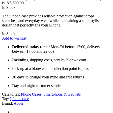
is: ₦5,500.00.
In Stock
The iPhone case provides reliable protection against drops,
scratches, and everyday wear while maintaining a slim, stylish
design that perfectly fits your iPhone.
In Stock
Add to wishlist
Delivered today
(order Mon-Fri before 12:00, delivery
between 17:00 and 22:00)
Including
shipping costs, sent by blonwe.com
Pick up at a blonwe.com collection point is possible
30 days to change your mind and free returns
Day and night customer service
Categories:
Phone Cases
,
Smartphone & Gadgets
Tag:
Iphone case
Brand:
Apple