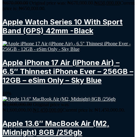
₦
670,000.00
Original price was: ₦670,000.00.
₦
650,000.00
Current
price is: ₦650,000.00.
Apple Watch Series 10 With Sport
Band (GPS) 42mm -Black
Apple iPhone 17 Air (iPhone Air) –
6.5″ Thinnest iPhone Ever – 256GB –
12GB – eSim Only – Sky Blue
10%
₦
1,600,000.00
Original price was:
₦1,600,000.00.
₦
1,450,000.00
Current price is: ₦1,450,000.00.
Apple 13.6″ MacBook Air (M2,
Midnight) 8GB /256gb